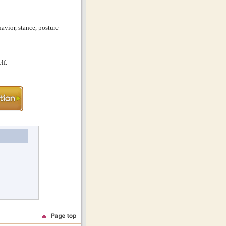
avior, stance, posture
lf.