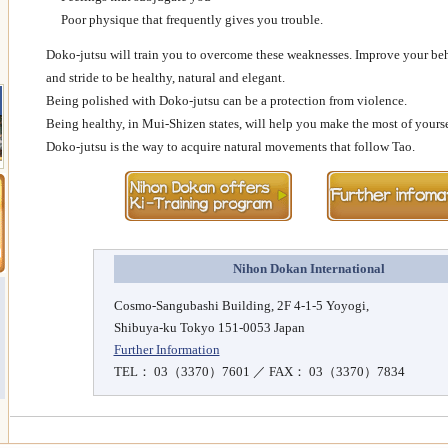
Poor physique that frequently gives you trouble.
Doko-jutsu will train you to overcome these weaknesses. Improve your beh
and stride to be healthy, natural and elegant.
Being polished with Doko-jutsu can be a protection from violence.
Being healthy, in Mui-Shizen states, will help you make the most of yourse
Doko-jutsu is the way to acquire natural movements that follow Tao.
Nihon Dokan International
Cosmo-Sangubashi Building, 2F 4-1-5 Yoyogi,
Shibuya-ku Tokyo 151-0053 Japan
Further Information
TEL： 03（3370）7601 ／ FAX： 03（3370）7834