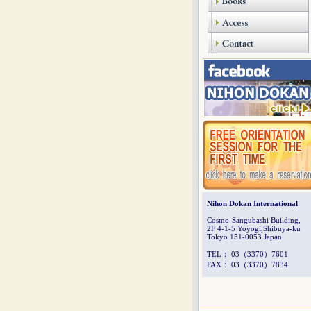
Nihon Dokan International
Cosmo-Sangubashi Building,
2F 4-1-5 Yoyogi,Shibuya-ku
Tokyo 151-0053 Japan
TEL： 03（3370）7601
FAX： 03（3370）7834