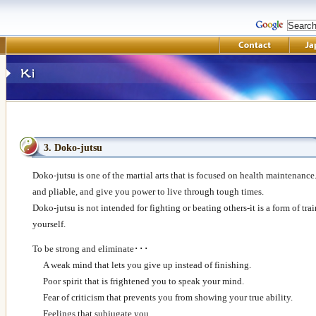
3. Doko-jutsu
Doko-jutsu is one of the martial arts that is focused on health maintenance.
and pliable, and give you power to live through tough times.
Doko-jutsu is not intended for fighting or beating others-it is a form of tra
yourself.
To be strong and eliminate･･･
A weak mind that lets you give up instead of finishing.
Poor spirit that is frightened you to speak your mind.
Fear of criticism that prevents you from showing your true ability.
Feelings that subjugate you