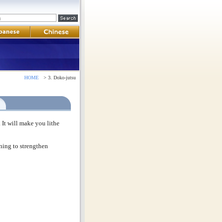
HOME
> 3. Doko-jutsu
 It will make you lithe
ining to strengthen