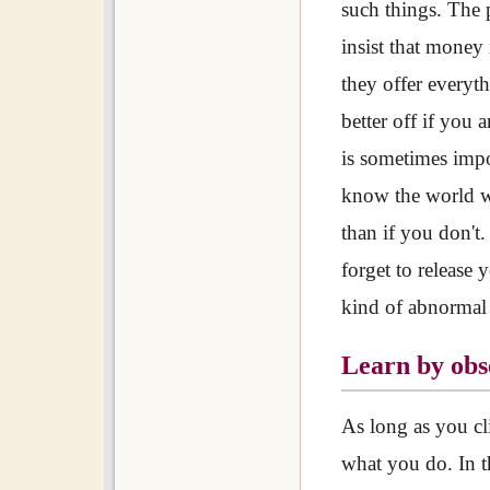
such things. The 
insist that money 
they offer everyt
better off if you 
is sometimes imp
know the world wi
than if you don't
forget to release 
kind of abnormal
Learn by obs
As long as you cl
what you do. In t