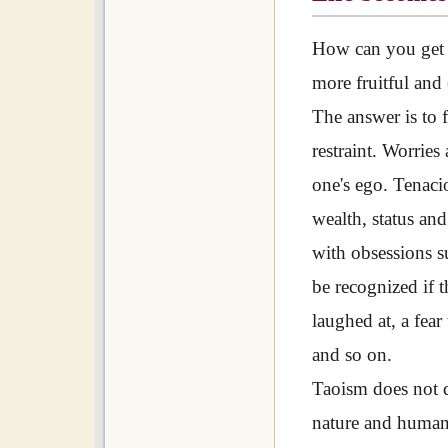
How can you get r
more fruitful and
The answer is to 
restraint. Worries
one's ego. Tenaci
wealth, status an
with obsessions su
be recognized if t
laughed at, a fear
and so on.
Taoism does not 
nature and humans