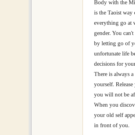
Body with the Min
is the Taoist way 
everything go at 
gender. You can't
by letting go of 
unfortunate life
decisions for your
There is always a r
yourself. Release 
you will not be af
When you discove
your old self app
in front of you.