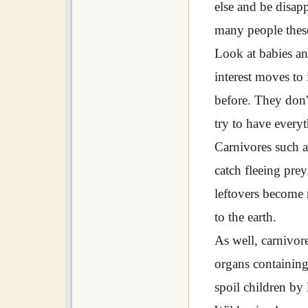
else and be disapp
many people thes
Look at babies an
interest moves to 
before. They don'
try to have everyt
Carnivores such a
catch fleeing prey
leftovers become 
to the earth.
As well, carnivor
organs containing
spoil children by 