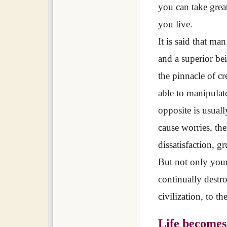
you can take grea
you live.
It is said that man
and a superior be
the pinnacle of c
able to manipulat
opposite is usuall
cause worries, the
dissatisfaction, g
But not only your
continually destr
civilization, to t
Life becomes 