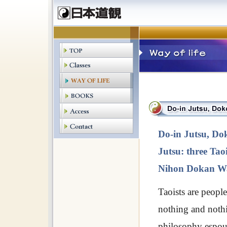
Do-in Jutsu, Do
Jutsu: three Taoi
Nihon Dokan Wa
Taoists are people
nothing and nothi
philosophy espo