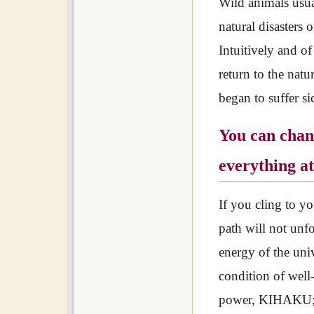
Wild animals usual
natural disasters o
Intuitively and of
return to the natu
began to suffer s
You can chang
everything at
If you cling to yo
path will not unfo
energy of the univ
condition of wel
power, KIHAKU; w