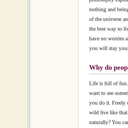
nothing and being
of the universe an
the best way to li
have no worries an
you will stay youn
Why do peopl
Life is full of fu
want to see somet
you do it. Freely
wild live like th
naturally? You ca