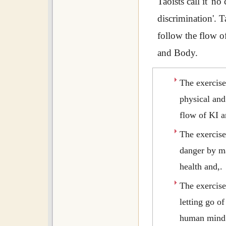
Taoists call it 'no
discrimination'. T
follow the flow 
and Body.
The exercis
physical and
flow of KI a
The exercis
danger by m
health and,.
The exercis
letting go o
human mind 