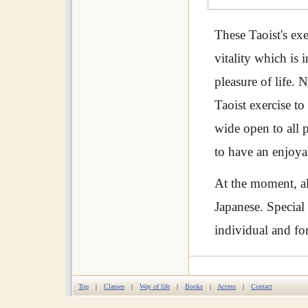
These Taoist's ex
vitality which is 
pleasure of life.
Taoist exercise t
wide open to all 
to have an enjoyab
At the moment, al
Japanese. Special
individual and fo
Top
|
Classes
|
Way of life
|
Books
|
Access
|
Contact