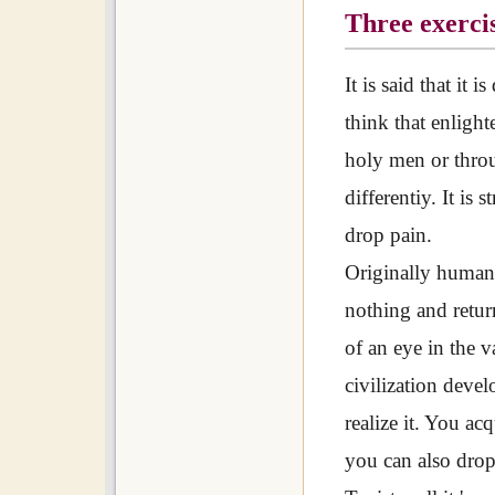
Three exercis
It is said that it 
think that enligh
holy men or throug
differentiy. It is
drop pain.
Originally humans
nothing and retur
of an eye in the 
civilization devel
realize it. You ac
you can also drop 