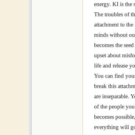
energy. KI is the 
The troubles of t
attachment to the
minds without our
becomes the seed 
upset about misfo
life and release y
You can find your
break this attach
are inseparable. 
of the people you 
becomes possible,
everything will go